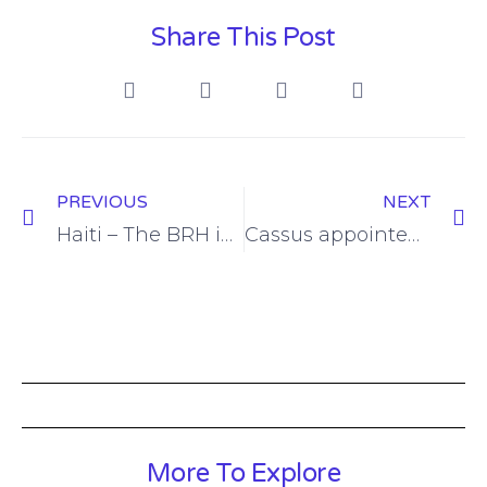
Share This Post
PREVIOUS
NEXT
Haiti – The BRH injects 12 million dollars into the foreign exchange market Libre.com news 7-7
Cassus appointed as head of Haitis tax department The Haitian Times
More To Explore