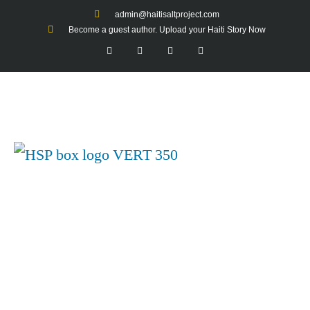
admin@haitisaltproject.com
Become a guest author. Upload your Haiti Story Now