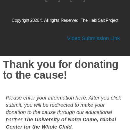
Copyright 2026 © All rights Reserved. The Haiti Salt Project
Video Submission Link
Thank you for donating
to the cause!
Please enter your information here. After you click
submit, you will be redirected to make your
donation to the cause through our educational
partner
The University of Notre Dame, Global
Center for the Whole Child
.