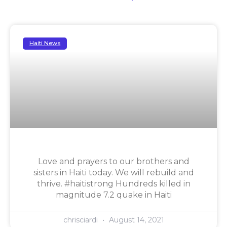
Haiti News
Love and prayers to our brothers and
sisters in Haiti today. We will rebuild and
thrive. #haitistrong Hundreds killed in
magnitude 7.2 quake in Haiti
chrisciardi
August 14, 2021