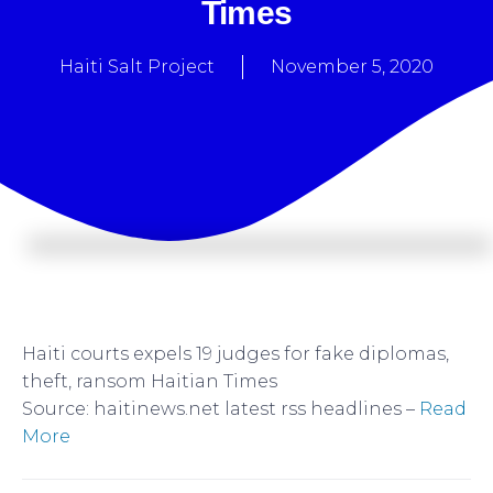
Times
Haiti Salt Project
November 5, 2020
Haiti courts expels 19 judges for fake diplomas,
theft, ransom Haitian Times
Source: haitinews.net latest rss headlines –
Read
More