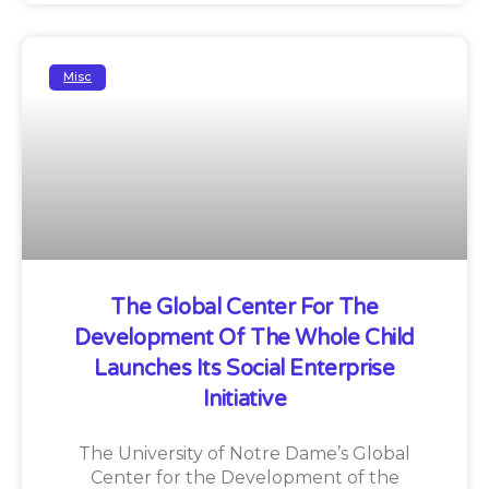
Misc
The Global Center For The
Development Of The Whole Child
Launches Its Social Enterprise
Initiative
The University of Notre Dame’s Global
Center for the Development of the