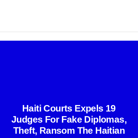
Haiti Courts Expels 19
Judges For Fake Diplomas,
Theft, Ransom The Haitian