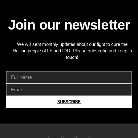
Join our newsletter
We will sent monthly updates about our fight to cure the
Haitian people of LF and IDD. Please subscribe and keep in
touch!
SUBSCRIBE