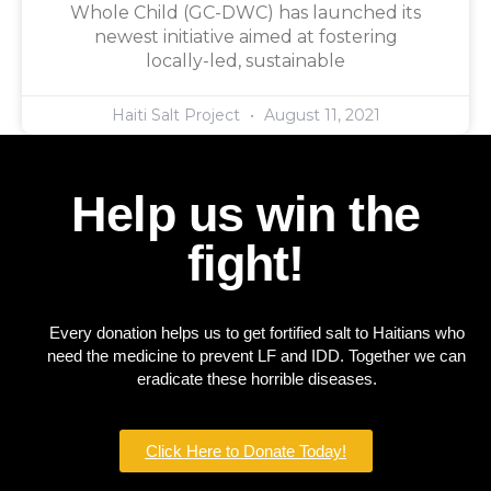
Whole Child (GC-DWC) has launched its
newest initiative aimed at fostering
locally-led, sustainable
Haiti Salt Project
August 11, 2021
Help us win the
fight!
Every donation helps us to get fortified salt to Haitians who
need the medicine to prevent LF and IDD. Together we can
eradicate these horrible diseases.
Click Here to Donate Today!