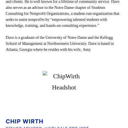
and clients. He is well known for a lifetime of community service. Dave
also serves as an advisor to the Notre Dame chapter of Students
Consulting for Nonprofit Organizations, a student-run organization that
seeks to assist nonprofits by “empowering talented students with
knowledge, training, and hands-on consulting experience.”
Dave is a graduate of the University of Notre Dame and the Kellogg
School of Management at Northwestern University. Dave is based in
Atlanta, Georgia where he resides with his wife, Amy.
CHIP WIRTH