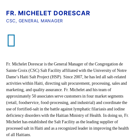
FR. MICHELET DORESCAR
CSC, GENERAL MANAGER
Fr. Michelet Dorescar is the General Manager of the Congregation de
Sainte Croix (CSC) Salt Facility affiliated with the University of Notre
Dame’s Haiti Salt Project (HSP). Since 2007, he has led all salt-related
activities within Haiti, directing salt procurement, processing, sales and
marketing, and quality assurance. Fr. Michelet and his team of
approximately 50 associates serve customers in four market segments
(retail, foodservice, food-processing, and industrial) and coordinate the
use of fortified-salt in the battle against lymphatic filariasis and iodine
deficiency disorders with the Haitian Ministry of Health. In doing so, Fr.
Michelet has established the Salt Facility as the leading supplier of
processed salt in Haiti and as a recognized leader in improving the health
of all Haitians.