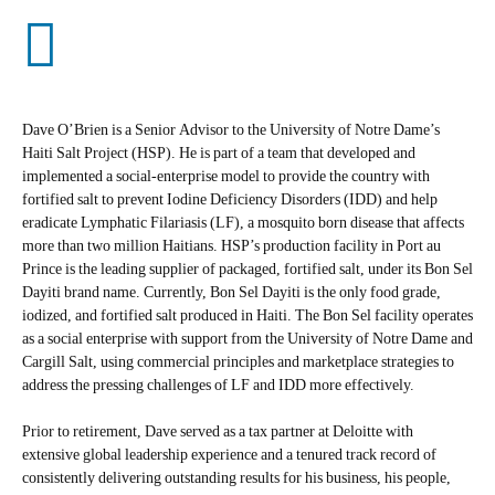
Dave O’Brien is a Senior Advisor to the University of Notre Dame’s
Haiti Salt Project (HSP). He is part of a team that developed and
implemented a social-enterprise model to provide the country with
fortified salt to prevent Iodine Deficiency Disorders (IDD) and help
eradicate Lymphatic Filariasis (LF), a mosquito born disease that affects
more than two million Haitians. HSP’s production facility in Port au
Prince is the leading supplier of packaged, fortified salt, under its Bon Sel
Dayiti brand name. Currently, Bon Sel Dayiti is the only food grade,
iodized, and fortified salt produced in Haiti. The Bon Sel facility operates
as a social enterprise with support from the University of Notre Dame and
Cargill Salt, using commercial principles and marketplace strategies to
address the pressing challenges of LF and IDD more effectively.
Prior to retirement, Dave served as a tax partner at Deloitte with
extensive global leadership experience and a tenured track record of
consistently delivering outstanding results for his business, his people,