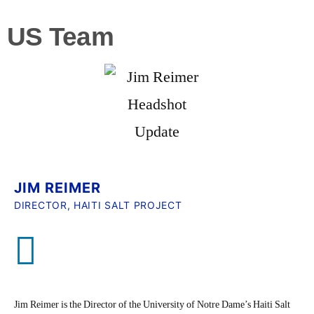
US Team
JIM REIMER
DIRECTOR, HAITI SALT PROJECT
Jim Reimer is the Director of the University of Notre Dame’s Haiti Salt