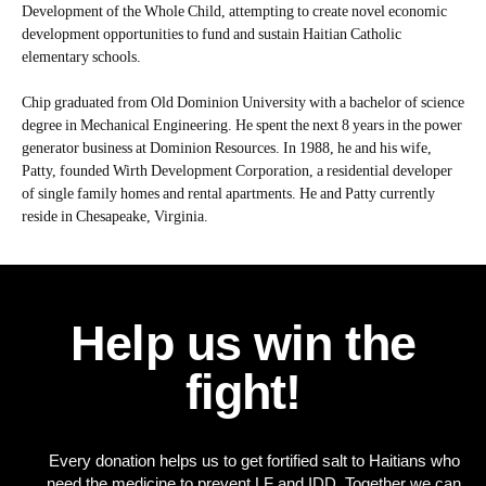
Development of the Whole Child, attempting to create novel economic
development opportunities to fund and sustain Haitian Catholic
elementary schools.
Chip graduated from Old Dominion University with a bachelor of science
degree in Mechanical Engineering. He spent the next 8 years in the power
generator business at Dominion Resources. In 1988, he and his wife,
Patty, founded Wirth Development Corporation, a residential developer
of single family homes and rental apartments. He and Patty currently
reside in Chesapeake, Virginia.
Help us win the
fight!
Every donation helps us to get fortified salt to Haitians who
need the medicine to prevent LF and IDD. Together we can