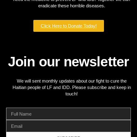
eradicate these horrible diseases.
Click Here to Donate Today!
Join our newsletter
We will sent monthly updates about our fight to cure the
Haitian people of LF and IDD. Please subscribe and keep in
touch!