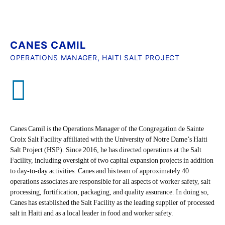
CANES CAMIL
OPERATIONS MANAGER, HAITI SALT PROJECT
Canes Camil is the Operations Manager of the Congregation de Sainte
Croix Salt Facility affiliated with the University of Notre Dame’s Haiti
Salt Project (HSP). Since 2016, he has directed operations at the Salt
Facility, including oversight of two capital expansion projects in addition
to day-to-day activities. Canes and his team of approximately 40
operations associates are responsible for all aspects of worker safety, salt
processing, fortification, packaging, and quality assurance. In doing so,
Canes has established the Salt Facility as the leading supplier of processed
salt in Haiti and as a local leader in food and worker safety.