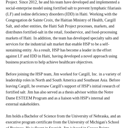
Project. Since 2012, he and his team have developed and implemented a
social-enterprise model using fortified salt to prevent lymphatic filariasis
(LF) and iodine deficiency disorders (IDD) in Haiti. Working with the
Congregation de Sainte Croix, the Haitian Ministry of Health, Cargill
Salt, and other entities, the Haiti Salt Project processes, markets, and
distributes fortified-salt in the retail, foodservice, and food-processing
markets of Haiti. In addition, the team has developed specialty salts and
services for the industrial salt market that enable HSP to be a self-
sustaining entity. As a result, HSP has become a leader in the effort
against LF and IDD in Haiti, having developed a novel approach using
business practices to help achieve healthcare objectives.
Before joining the HSP team, Jim worked for Cargill, Inc. in a variety of
leadership roles in North and South America and Southeast Asia. Before
leaving Cargill, he oversaw Cargill's support of HSP's initial research of
fortified salt. Jim has also served as a thesis advisor within the Notre
Dame ESTEEM Program and as a liaison with HSP's internal and
external stakeholders.
Jim holds a Bachelor of Science from the University of Nebraska, and an
executive program certificate from the University of Michigan's School