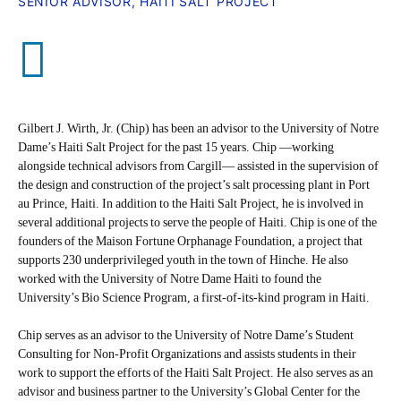
SENIOR ADVISOR, HAITI SALT PROJECT
Gilbert J. Wirth, Jr. (Chip) has been an advisor to the University of Notre
Dame’s Haiti Salt Project for the past 15 years. Chip —working
alongside technical advisors from Cargill— assisted in the supervision of
the design and construction of the project’s salt processing plant in Port
au Prince, Haiti. In addition to the Haiti Salt Project, he is involved in
several additional projects to serve the people of Haiti. Chip is one of the
founders of the Maison Fortune Orphanage Foundation, a project that
supports 230 underprivileged youth in the town of Hinche. He also
worked with the University of Notre Dame Haiti to found the
University’s Bio Science Program, a first-of-its-kind program in Haiti.
Chip serves as an advisor to the University of Notre Dame’s Student
Consulting for Non-Profit Organizations and assists students in their
work to support the efforts of the Haiti Salt Project. He also serves as an
advisor and business partner to the University’s Global Center for the