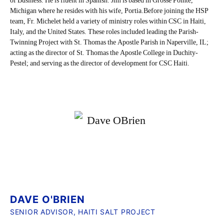
of Business. He is fluent in Spanish. Jim is based in Grosse Pointe,
Michigan where he resides with his wife, Portia.Before joining the HSP
team, Fr. Michelet held a variety of ministry roles within CSC in Haiti,
Italy, and the United States. These roles included leading the Parish-
Twinning Project with St. Thomas the Apostle Parish in Naperville, IL;
acting as the director of St. Thomas the Apostle College in Duchity-
Pestel; and serving as the director of development for CSC Haiti.
DAVE O'BRIEN
SENIOR ADVISOR, HAITI SALT PROJECT