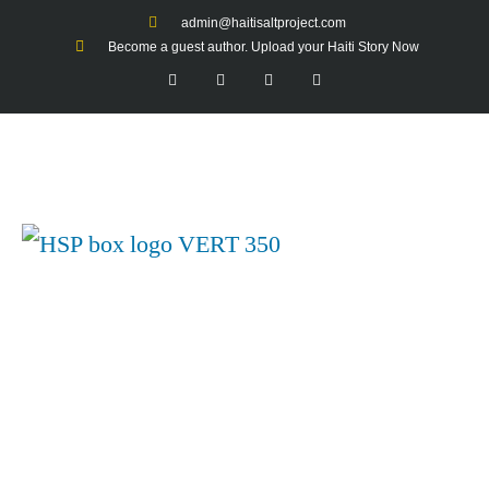
admin@haitisaltproject.com
Become a guest author. Upload your Haiti Story Now