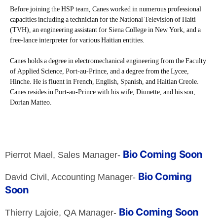
Before joining the HSP team, Canes worked in numerous professional
capacities including a technician for the National Television of Haiti
(TVH), an engineering assistant for Siena College in New York, and a
free-lance interpreter for various Haitian entities.
Canes holds a degree in electromechanical engineering from the Faculty
of Applied Science, Port-au-Prince, and a degree from the Lycee,
Hinche. He is fluent in French, English, Spanish, and Haitian Creole.
Canes resides in Port-au-Prince with his wife, Diunette, and his son,
Dorian Matteo.
Bio Coming Soon
Pierrot Mael, Sales Manager-
Bio Coming
David Civil, Accounting Manager-
Soon
Bio Coming Soon
Thierry Lajoie, QA Manager-