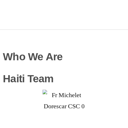
Who We Are
Haiti Team