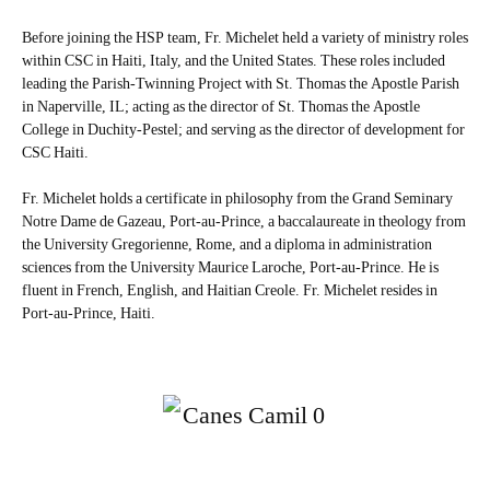
Before joining the HSP team, Fr. Michelet held a variety of ministry roles
within CSC in Haiti, Italy, and the United States. These roles included
leading the Parish-Twinning Project with St. Thomas the Apostle Parish
in Naperville, IL; acting as the director of St. Thomas the Apostle
College in Duchity-Pestel; and serving as the director of development for
CSC Haiti.
Fr. Michelet holds a certificate in philosophy from the Grand Seminary
Notre Dame de Gazeau, Port-au-Prince, a baccalaureate in theology from
the University Gregorienne, Rome, and a diploma in administration
sciences from the University Maurice Laroche, Port-au-Prince. He is
fluent in French, English, and Haitian Creole. Fr. Michelet resides in
Port-au-Prince, Haiti.