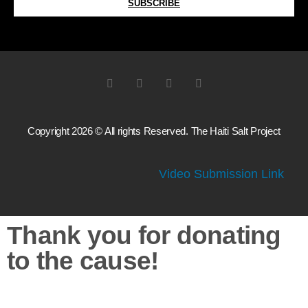
SUBSCRIBE
Copyright 2026 © All rights Reserved. The Haiti Salt Project
Video Submission Link
Thank you for donating
to the cause!