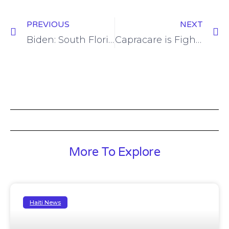
PREVIOUS
NEXT
Biden: South Florida Haitians can determine election outcome, and Hispanic voters can ‘put nation on new path forward’
Capracare is Fighting COVID-19 in Haiti – BORGEN
More To Explore
Haiti News