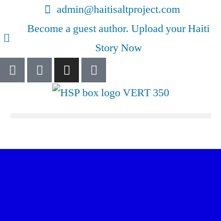
admin@haitisaltproject.com
Become a guest author. Upload your Haiti
Story Now