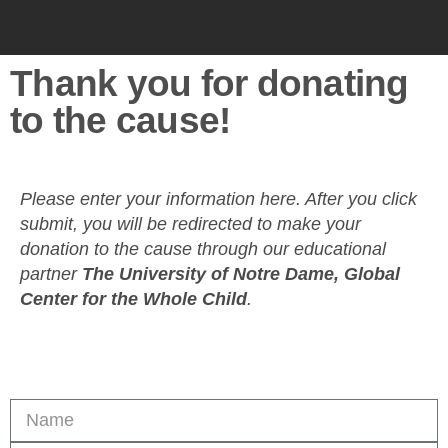
Thank you for donating
to the cause!
Please enter your information here. After you click
submit, you will be redirected to make your
donation to the cause through our educational
partner
The University of Notre Dame, Global
Center for the Whole Child
.