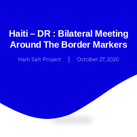
Haiti – DR : Bilateral Meeting
Around The Border Markers
Haiti Salt Project
October 27, 2020