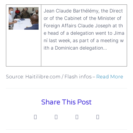
Jean Claude Barthélémy, the Direct
or of the Cabinet of the Minister of
Foreign Affairs Claude Joseph at th
e head of a delegation went to Jima
ní last week, as part of a meeting w
ith a Dominican delegation…
Source: Haitilibre.com / Flash infos –
Read More
Share This Post