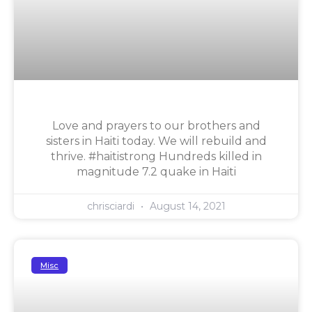
Love and prayers to our brothers and
sisters in Haiti today. We will rebuild and
thrive. #haitistrong Hundreds killed in
magnitude 7.2 quake in Haiti
chrisciardi
August 14, 2021
Misc