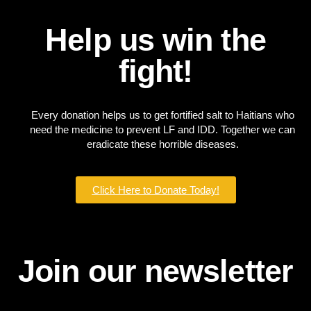
Help us win the
fight!
Every donation helps us to get fortified salt to Haitians who
need the medicine to prevent LF and IDD. Together we can
eradicate these horrible diseases.
Click Here to Donate Today!
Join our newsletter