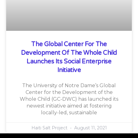
The Global Center For The
Development Of The Whole Child
Launches Its Social Enterprise
Initiative
The University of Notre Dame’s Global
Center for the Development of the
Whole Child (GC-DWC) has launched its
newest initiative aimed at fostering
locally-led, sustainable
Haiti Salt Project
August 11, 2021