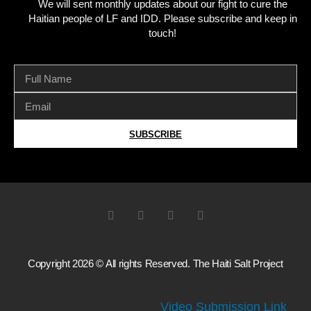
We will sent monthly updates about our fight to cure the
Haitian people of LF and IDD. Please subscribe and keep in
touch!
SUBSCRIBE
Copyright 2026 © All rights Reserved. The Haiti Salt Project
Video Submission Link