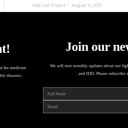
Haiti Salt Project
August 11, 2021
Join our ne
t!
We will sent monthly updates about our figh
ed the medicine
and IDD. Please subscribe 
ble diseases.