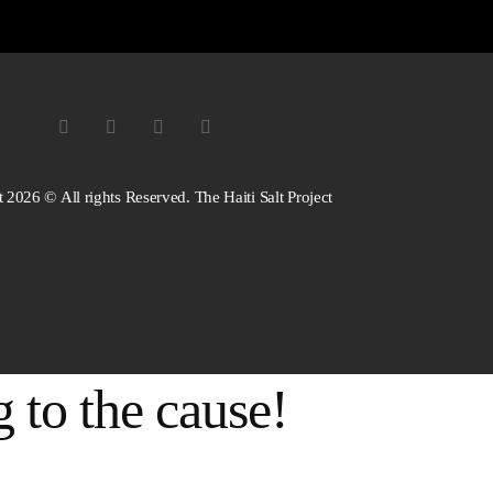
 2026 © All rights Reserved. The Haiti Salt Project
 to the cause!