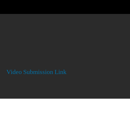
Video Submission Link