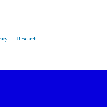
rary
Research