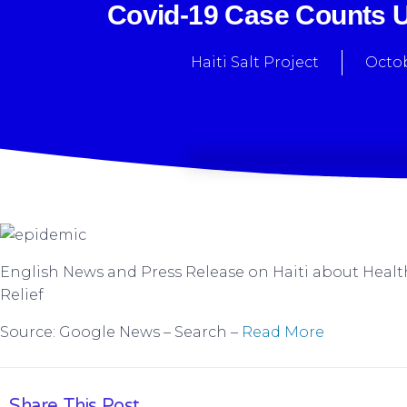
Covid-19 Case Counts Un
Haiti Salt Project
Octob
English News and Press Release on Haiti about Healt
Relief
Source: Google News – Search –
Read More
Share This Post