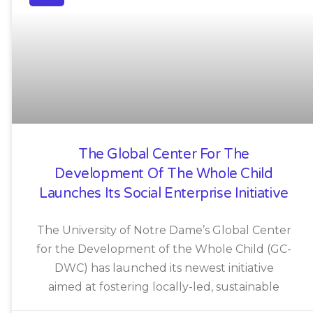
The Global Center For The
Development Of The Whole Child
Launches Its Social Enterprise Initiative
The University of Notre Dame’s Global Center
for the Development of the Whole Child (GC-
DWC) has launched its newest initiative
aimed at fostering locally-led, sustainable