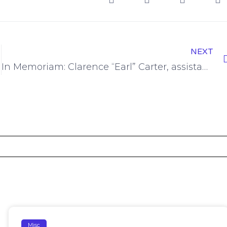
NEXT
In Memoriam: Clarence “Earl” Carter, assistant dean in the College of Science
Misc