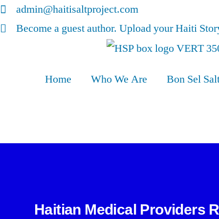
admin@haitisaltproject.com
Become a guest author. Upload your Haiti Sto
Home
Who We Are
Bon Sel Sal
Haitian Medical Providers 