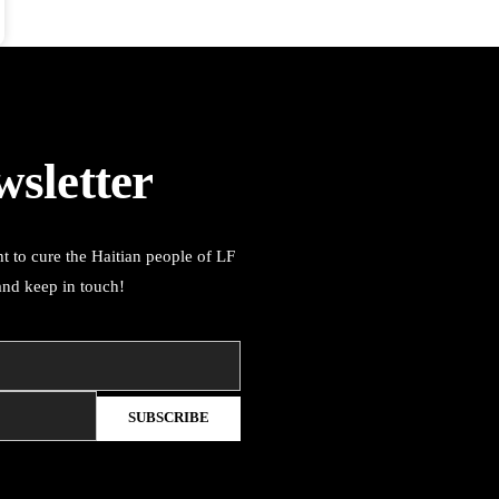
wsletter
t to cure the Haitian people of LF
and keep in touch!
SUBSCRIBE