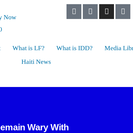
ry Now
t
What is LF?
What is IDD?
Media Lib
Haiti News
Remain Wary With