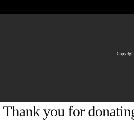
Copyright
Thank you for donating