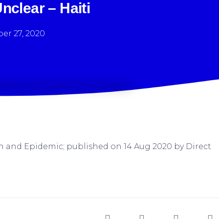
clear – Haiti
er 27, 2020
h and Epidemic; published on 14 Aug 2020 by Direct