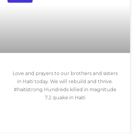
Love and prayers to our brothers and sisters
in Haiti today. We will rebuild and thrive.
#haitistrong Hundreds killed in magnitude
7.2 quake in Haiti