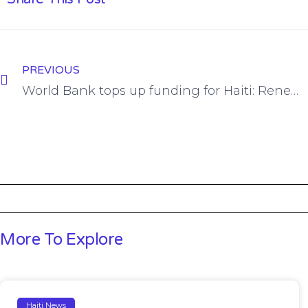
PREVIOUS
World Bank tops up funding for Haiti: Renewable Energy for ALL Project
More To Explore
Haiti News