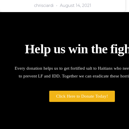
chrisciardi
August 14, 2021
Help us win the figh
Every donation helps us to get fortified salt to Haitians who ne
to prevent LF and IDD. Together we can eradicate these horri
Click Here to Donate Today!