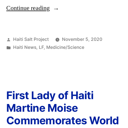
Continue reading
Haiti Salt Project
November 5, 2020
Haiti News
,
LF
,
Medicine/Science
First Lady of Haiti
Martine Moise
Commemorates World