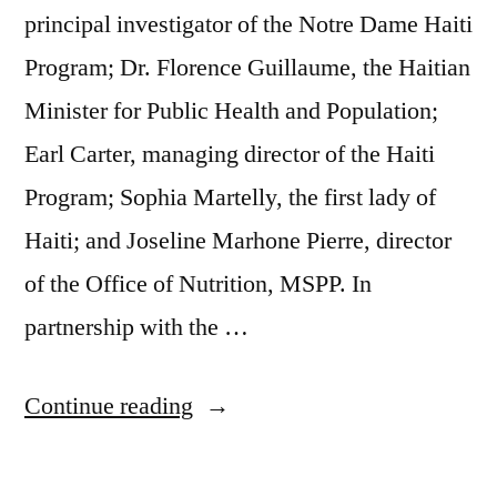
principal investigator of the Notre Dame Haiti
Program; Dr. Florence Guillaume, the Haitian
Minister for Public Health and Population;
Earl Carter, managing director of the Haiti
Program; Sophia Martelly, the first lady of
Haiti; and Joseline Marhone Pierre, director
of the Office of Nutrition, MSPP. In
partnership with the …
Continue reading