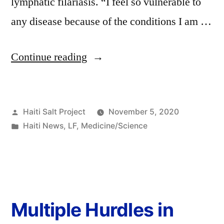
lymphatic filariasis. “I feel so vulnerable to
any disease because of the conditions I am …
Continue reading
Haiti Salt Project
November 5, 2020
Haiti News
,
LF
,
Medicine/Science
Multiple Hurdles in