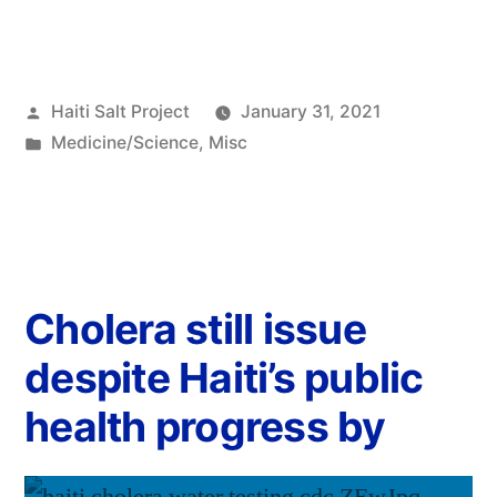
Haiti Salt Project
January 31, 2021
Medicine/Science
,
Misc
Cholera still issue
despite Haiti’s public
health progress by