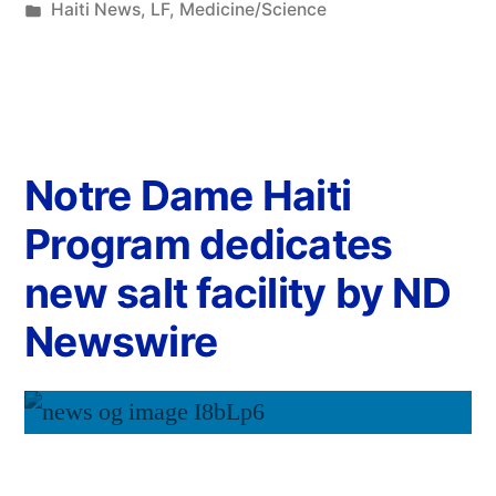
Haiti News
,
LF
,
Medicine/Science
Notre Dame Haiti
Program dedicates
new salt facility by ND
Newswire