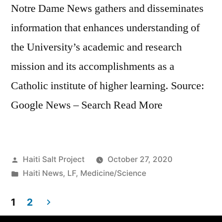
Notre Dame News gathers and disseminates
information that enhances understanding of
the University’s academic and research
mission and its accomplishments as a
Catholic institute of higher learning. Source:
Google News – Search Read More
Haiti Salt Project
October 27, 2020
Haiti News
,
LF
,
Medicine/Science
1
2