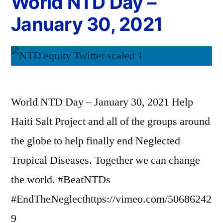
World NTD Day –
January 30, 2021
World NTD Day – January 30, 2021 Help
Haiti Salt Project and all of the groups around
the globe to help finally end Neglected
Tropical Diseases. Together we can change
the world. #BeatNTDs
#EndTheNeglecthttps://vimeo.com/50686242
9