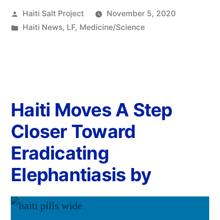
Haiti Salt Project
November 5, 2020
Haiti News
,
LF
,
Medicine/Science
Haiti Moves A Step
Closer Toward
Eradicating
Elephantiasis by