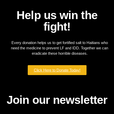
Help us win the
fight!
Every donation helps us to get fortified salt to Haitians who
need the medicine to prevent LF and IDD. Together we can
eradicate these horrible diseases.
Click Here to Donate Today!
Join our newsletter