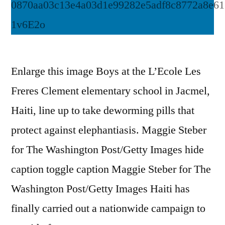
Enlarge this image Boys at the L’Ecole Les
Freres Clement elementary school in Jacmel,
Haiti, line up to take deworming pills that
protect against elephantiasis. Maggie Steber
for The Washington Post/Getty Images hide
caption toggle caption Maggie Steber for The
Washington Post/Getty Images Haiti has
finally carried out a nationwide campaign to