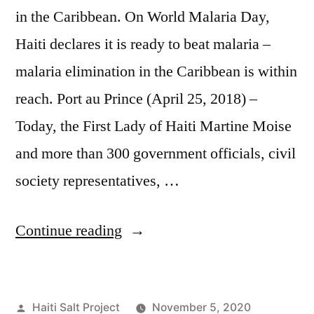
in the Caribbean. On World Malaria Day,
Haiti declares it is ready to beat malaria –
malaria elimination in the Caribbean is within
reach. Port au Prince (April 25, 2018) –
Today, the First Lady of Haiti Martine Moise
and more than 300 government officials, civil
society representatives, …
Continue reading
Haiti Salt Project
November 5, 2020