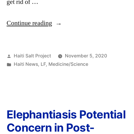
get rid of …
Continue reading
Haiti Salt Project
November 5, 2020
Haiti News
,
LF
,
Medicine/Science
Elephantiasis Potential
Concern in Post-