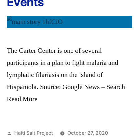
Events
The Carter Center is one of several
participants in a plan to fight malaria and
lymphatic filariasis on the island of
Hispaniola. Source: Google News – Search
Read More
Haiti Salt Project
October 27, 2020