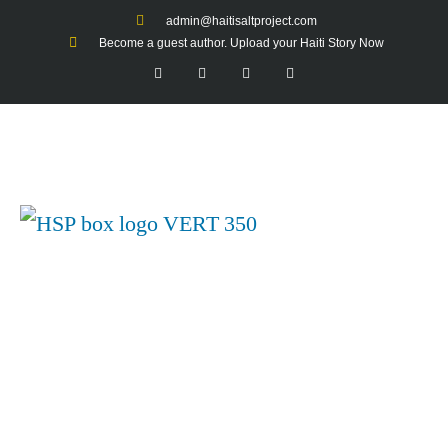
admin@haitisaltproject.com
Become a guest author. Upload your Haiti Story Now