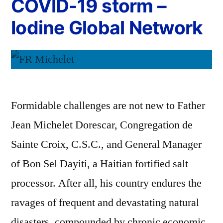
COVID-19 storm –
Iodine Global Network
Formidable challenges are not new to Father
Jean Michelet Dorescar, Congregation de
Sainte Croix, C.S.C., and General Manager
of Bon Sel Dayiti, a Haitian fortified salt
processor. After all, his country endures the
ravages of frequent and devastating natural
disasters, compounded by chronic economic