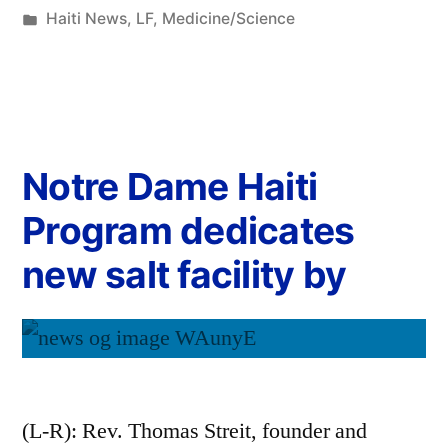
Haiti News
,
LF
,
Medicine/Science
Notre Dame Haiti
Program dedicates
new salt facility by
(L-R): Rev. Thomas Streit, founder and