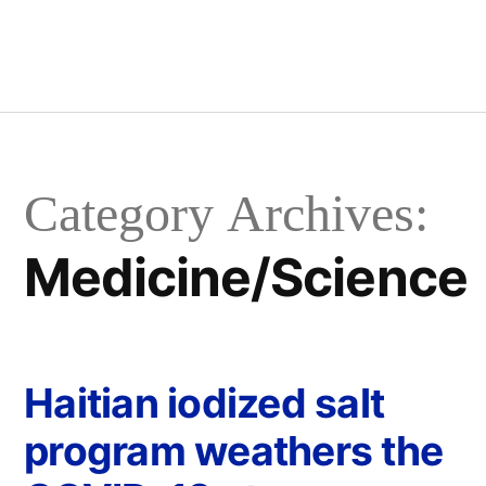
Category Archives:
Medicine/Science
Haitian iodized salt
program weathers the