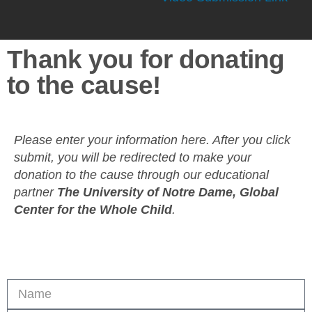
Thank you for donating
to the cause!
Please enter your information here. After you click
submit, you will be redirected to make your
donation to the cause through our educational
partner
The University of Notre Dame, Global
Center for the Whole Child
.