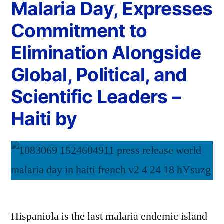
Malaria Day, Expresses
Commitment to
Elimination Alongside
Global, Political, and
Scientific Leaders –
Haiti by
Hispaniola is the last malaria endemic island