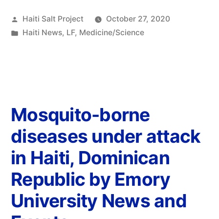
Haiti Salt Project
October 27, 2020
Haiti News
,
LF
,
Medicine/Science
Mosquito-borne
diseases under attack
in Haiti, Dominican
Republic by Emory
University News and