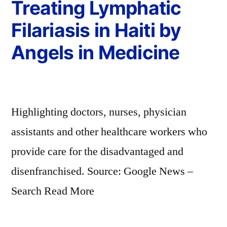
Treating Lymphatic
Filariasis in Haiti by
Angels in Medicine
Highlighting doctors, nurses, physician
assistants and other healthcare workers who
provide care for the disadvantaged and
disenfranchised. Source: Google News –
Search Read More