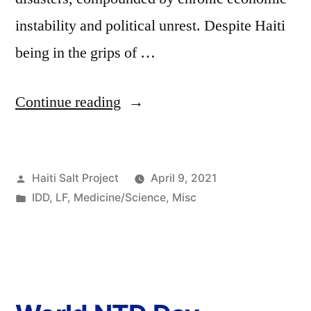
instability and political unrest. Despite Haiti
being in the grips of …
Continue reading
Haiti Salt Project
April 9, 2021
IDD
,
LF
,
Medicine/Science
,
Misc