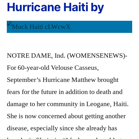
Hurricane Haiti by
NOTRE DAME, Ind. (WOMENSENEWS)-
For 60-year-old Velouse Casseus,
September’s Hurricane Matthew brought
fears for the future in addition to death and
damage to her community in Leogane, Haiti.
She is now concerned about getting another
disease, especially since she already has