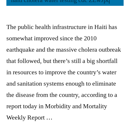
The public health infrastructure in Haiti has
somewhat improved since the 2010
earthquake and the massive cholera outbreak
that followed, but there’s still a big shortfall
in resources to improve the country’s water
and sanitation systems enough to eliminate
the disease from the country, according to a
report today in Morbidity and Mortality
Weekly Report …