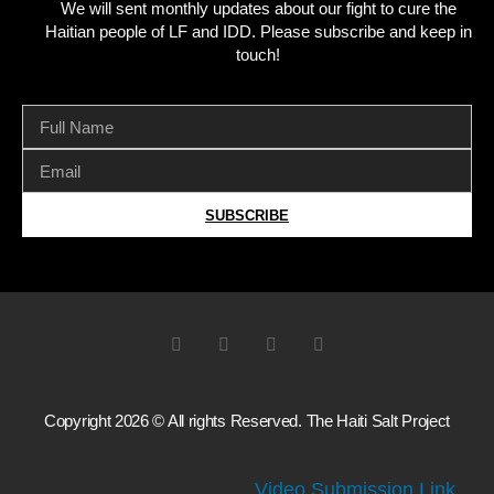
We will sent monthly updates about our fight to cure the
Haitian people of LF and IDD. Please subscribe and keep in
touch!
SUBSCRIBE
Copyright 2026 © All rights Reserved. The Haiti Salt Project
Video Submission Link