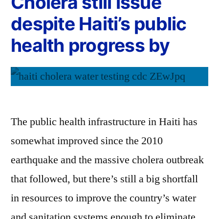
Cholera still issue
despite Haiti’s public
health progress by
The public health infrastructure in Haiti has
somewhat improved since the 2010
earthquake and the massive cholera outbreak
that followed, but there’s still a big shortfall
in resources to improve the country’s water
and sanitation systems enough to eliminate