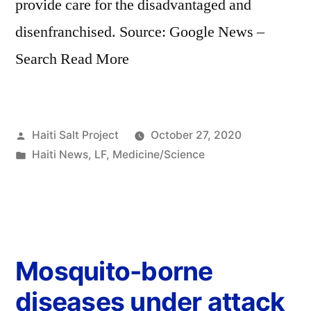
provide care for the disadvantaged and
disenfranchised. Source: Google News –
Search Read More
Haiti Salt Project
October 27, 2020
Haiti News
,
LF
,
Medicine/Science
Mosquito-borne
diseases under attack