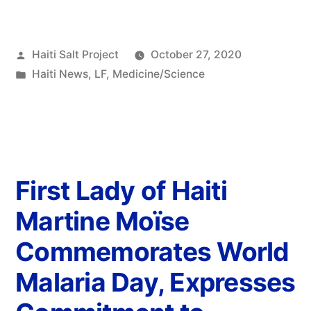
Haiti Salt Project
October 27, 2020
Haiti News
,
LF
,
Medicine/Science
First Lady of Haiti
Martine Moïse
Commemorates World
Malaria Day, Expresses