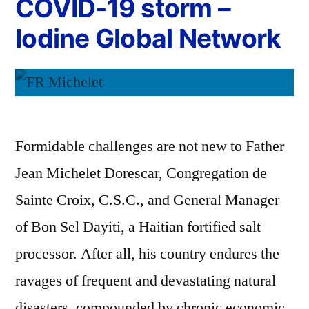
COVID-19 storm –
Iodine Global Network
Formidable challenges are not new to Father
Jean Michelet Dorescar, Congregation de
Sainte Croix, C.S.C., and General Manager
of Bon Sel Dayiti, a Haitian fortified salt
processor. After all, his country endures the
ravages of frequent and devastating natural
disasters, compounded by chronic economic