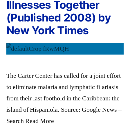
Illnesses Together
(Published 2008) by
New York Times
The Carter Center has called for a joint effort
to eliminate malaria and lymphatic filariasis
from their last foothold in the Caribbean: the
island of Hispaniola. Source: Google News –
Search Read More