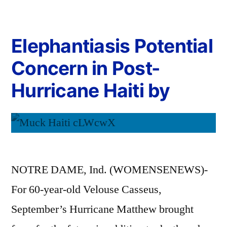
Elephantiasis Potential
Concern in Post-
Hurricane Haiti by
NOTRE DAME, Ind. (WOMENSENEWS)-
For 60-year-old Velouse Casseus,
September’s Hurricane Matthew brought