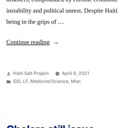
instability and political unrest. Despite Haiti
being in the grips of …
Continue reading
Haiti Salt Project
April 9, 2021
IDD
,
LF
,
Medicine/Science
,
Misc