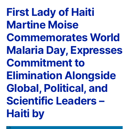
First Lady of Haiti
Martine Moise
Commemorates World
Malaria Day, Expresses
Commitment to
Elimination Alongside
Global, Political, and
Scientific Leaders –
Haiti by