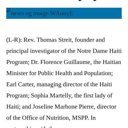
(L-R): Rev. Thomas Streit, founder and
principal investigator of the Notre Dame Haiti
Program; Dr. Florence Guillaume, the Haitian
Minister for Public Health and Population;
Earl Carter, managing director of the Haiti
Program; Sophia Martelly, the first lady of
Haiti; and Joseline Marhone Pierre, director
of the Office of Nutrition, MSPP. In