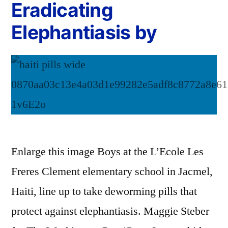
Eradicating
Elephantiasis by
Enlarge this image Boys at the L’Ecole Les
Freres Clement elementary school in Jacmel,
Haiti, line up to take deworming pills that
protect against elephantiasis. Maggie Steber