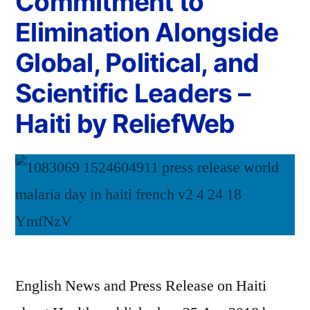
Commitment to
Elimination Alongside
Global, Political, and
Scientific Leaders –
Haiti by ReliefWeb
English News and Press Release on Haiti