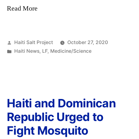
Read More
Haiti Salt Project
October 27, 2020
Haiti News
,
LF
,
Medicine/Science
Haiti and Dominican
Republic Urged to
Fight Mosquito