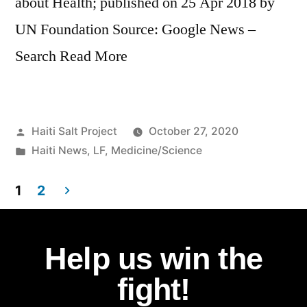
about Health; published on 25 Apr 2018 by
UN Foundation Source: Google News –
Search Read More
Haiti Salt Project
October 27, 2020
Haiti News
,
LF
,
Medicine/Science
1
2
Help us win the
fight!