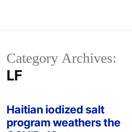
Category Archives:
LF
Haitian iodized salt
program weathers the