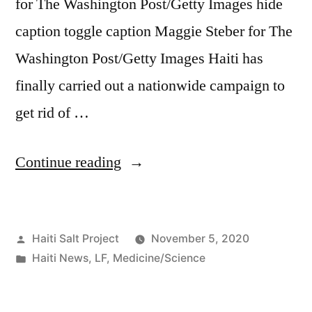
for The Washington Post/Getty Images hide
caption toggle caption Maggie Steber for The
Washington Post/Getty Images Haiti has
finally carried out a nationwide campaign to
get rid of …
Continue reading
Haiti Salt Project
November 5, 2020
Haiti News
,
LF
,
Medicine/Science