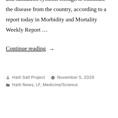
the disease from the country, according to a
report today in Morbidity and Mortality
Weekly Report …
Continue reading
Haiti Salt Project
November 5, 2020
Haiti News
,
LF
,
Medicine/Science