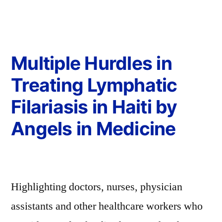
Multiple Hurdles in
Treating Lymphatic
Filariasis in Haiti by
Angels in Medicine
Highlighting doctors, nurses, physician
assistants and other healthcare workers who