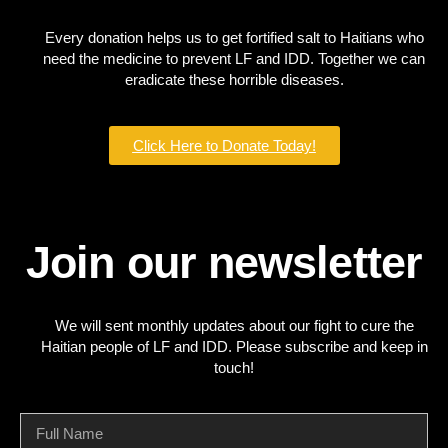
Every donation helps us to get fortified salt to Haitians who
need the medicine to prevent LF and IDD. Together we can
eradicate these horrible diseases.
Click Here to Donate Today!
Join our newsletter
We will sent monthly updates about our fight to cure the
Haitian people of LF and IDD. Please subscribe and keep in
touch!