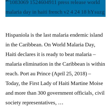
Hispaniola is the last malaria endemic island
in the Caribbean. On World Malaria Day,
Haiti declares it is ready to beat malaria –
malaria elimination in the Caribbean is within
reach. Port au Prince (April 25, 2018) –
Today, the First Lady of Haiti Martine Moise
and more than 300 government officials, civil
society representatives, …