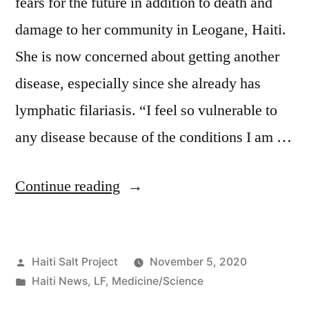
fears for the future in addition to death and
damage to her community in Leogane, Haiti.
She is now concerned about getting another
disease, especially since she already has
lymphatic filariasis. “I feel so vulnerable to
any disease because of the conditions I am …
Continue reading
Haiti Salt Project
November 5, 2020
Haiti News
,
LF
,
Medicine/Science