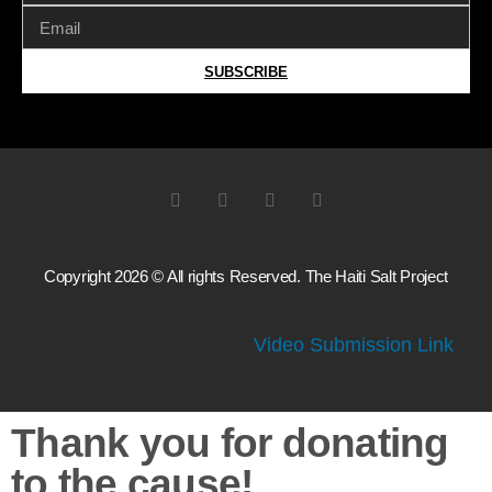
SUBSCRIBE
Copyright 2026 © All rights Reserved. The Haiti Salt Project
Video Submission Link
Thank you for donating
to the cause!