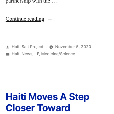
partnership with the …
Continue reading
Haiti Salt Project
November 5, 2020
Haiti News
,
LF
,
Medicine/Science
Haiti Moves A Step
Closer Toward