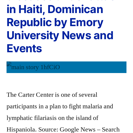
in Haiti, Dominican
Republic by Emory
University News and
Events
The Carter Center is one of several
participants in a plan to fight malaria and
lymphatic filariasis on the island of
Hispaniola. Source: Google News – Search