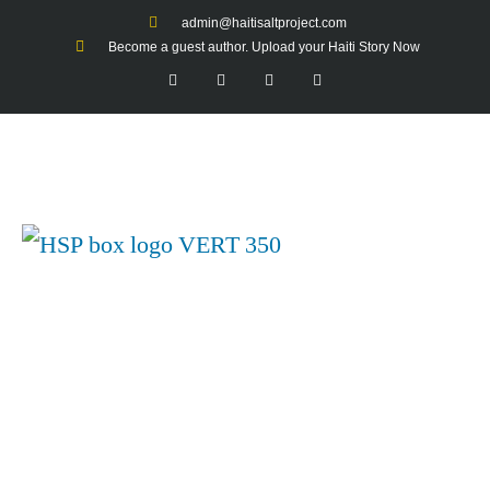
admin@haitisaltproject.com
Become a guest author. Upload your Haiti Story Now