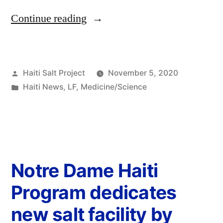
Continue reading
Haiti Salt Project
November 5, 2020
Haiti News
,
LF
,
Medicine/Science
Notre Dame Haiti
Program dedicates
new salt facility by